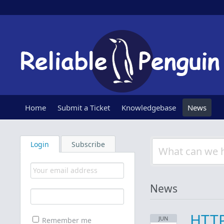
Home
Submit a Ticket
Knowledgebase
News
Login
Subscribe
News
HTTP
JUN
Remember me