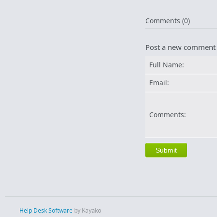
Comments (0)
Post a new comment
Full Name:
Email:
Comments:
Help Desk Software
by Kayako