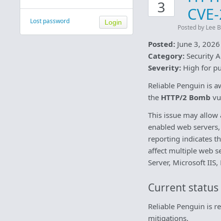
3
CVE-
Lost password
Posted by Lee B
Posted:
June 3, 2026
Category:
Security A
Severity:
High for pu
Reliable Penguin is a
the
HTTP/2 Bomb
vul
This issue may allow
enabled web servers, p
reporting indicates 
affect multiple web 
Server, Microsoft IIS
Current status
Reliable Penguin is 
mitigations.