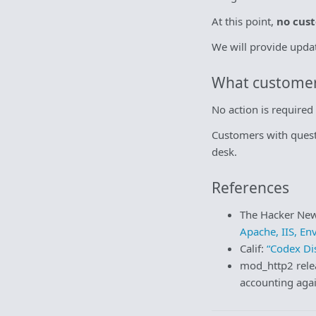
At this point,
no cust
We will provide upda
What customer
No action is require
Customers with quest
desk.
References
The Hacker Ne
Apache, IIS, En
Calif:
“Codex D
mod_http2 rele
accounting aga