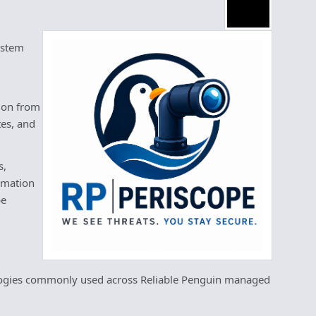
ystem
tion from
tes, and
s,
ormation
be
ologies commonly used across Reliable Penguin managed