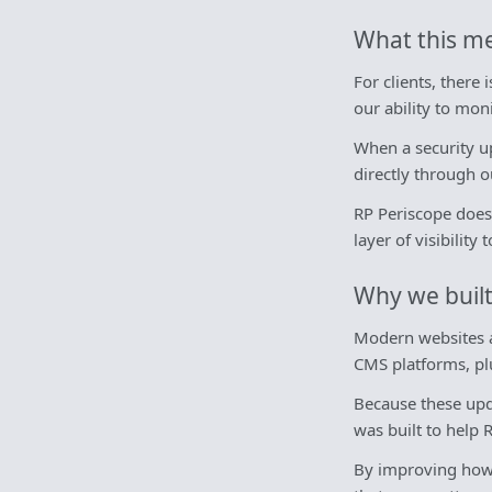
What this me
For clients, there
our ability to mo
When a security up
directly through 
RP Periscope does 
layer of visibilit
Why we built
Modern websites a
CMS platforms, plu
Because these upda
was built to help 
By improving how w