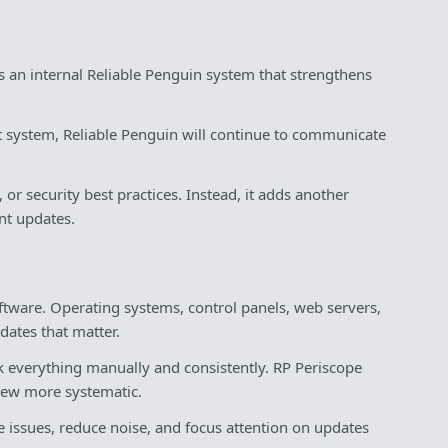
is an internal Reliable Penguin system that strengthens
nt system, Reliable Penguin will continue to communicate
r security best practices. Instead, it adds another
nt updates.
tware. Operating systems, control panels, web servers,
dates that matter.
ck everything manually and consistently. RP Periscope
view more systematic.
e issues, reduce noise, and focus attention on updates