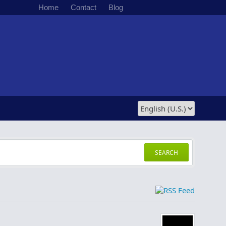
Home
Contact
Blog
SEARCH