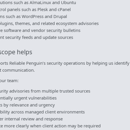
ibutions such as AlmaLinux and Ubuntu
rol panels such as Plesk and cPanel
ms such as WordPress and Drupal
lugins, themes, and related ecosystem advisories
re software and vendor security bulletins
nt security feeds and update sources
scope helps
rts Reliable Penguin’s security operations by helping us identif
ent communication.
our team:
rity advisories from multiple trusted sources
ntially urgent vulnerabilities
rts by relevance and urgency
bility across managed client environments
er internal review and response
 more clearly when client action may be required