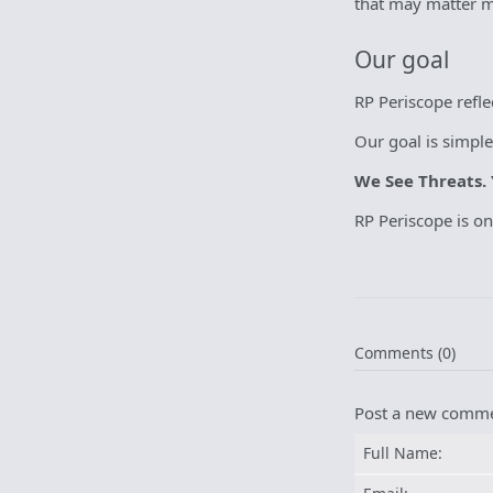
that may matter mo
Our goal
RP Periscope refl
Our goal is simple
We See Threats. 
RP Periscope is o
Comments (0)
Post a new comm
Full Name: