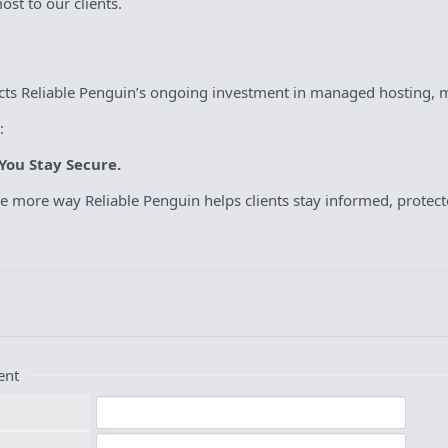
st to our clients.
ects Reliable Penguin’s ongoing investment in managed hosting, m
:
You Stay Secure.
ne more way Reliable Penguin helps clients stay informed, protec
ent