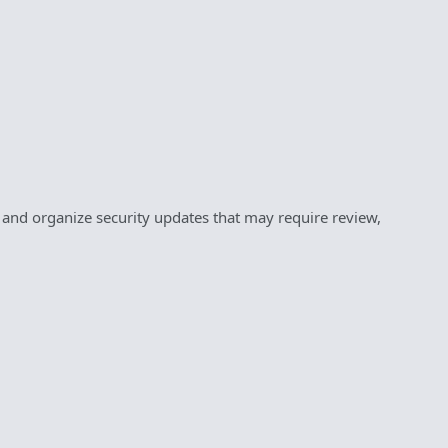
y and organize security updates that may require review,