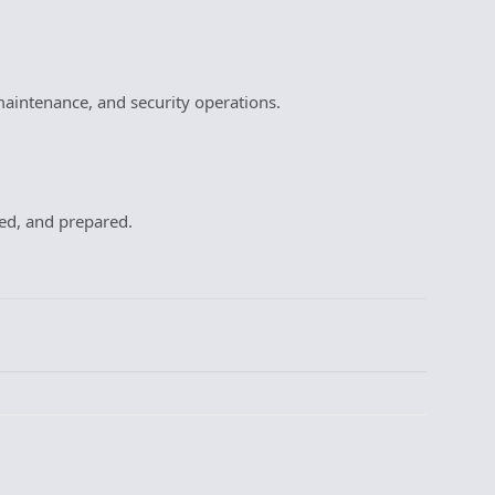
aintenance, and security operations.
ted, and prepared.