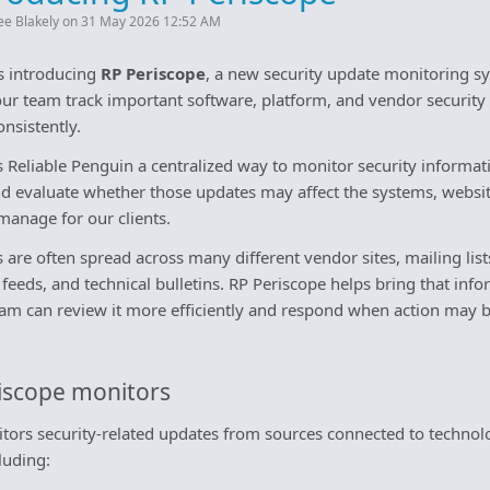
ee Blakely on 31 May 2026 12:52 AM
is introducing
RP Periscope
, a new security update monitoring s
our team track important software, platform, and vendor security
nsistently.
s Reliable Penguin a centralized way to monitor security informa
nd evaluate whether those updates may affect the systems, websi
manage for our clients.
s are often spread across many different vendor sites, mailing list
 feeds, and technical bulletins. RP Periscope helps bring that inf
eam can review it more efficiently and respond when action may 
iscope monitors
tors security-related updates from sources connected to techn
luding: