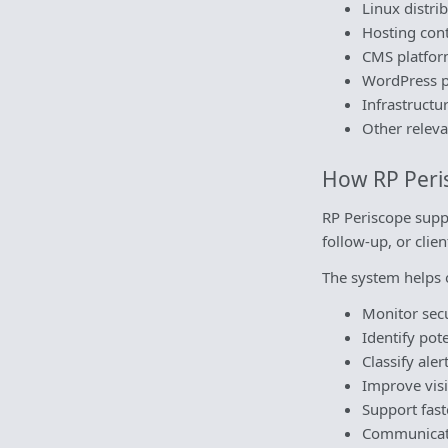
Linux distr
Hosting cont
CMS platfor
WordPress p
Infrastructu
Other releva
How RP Peri
RP Periscope suppo
follow-up, or cli
The system helps 
Monitor secu
Identify pote
Classify ale
Improve visi
Support fast
Communicate