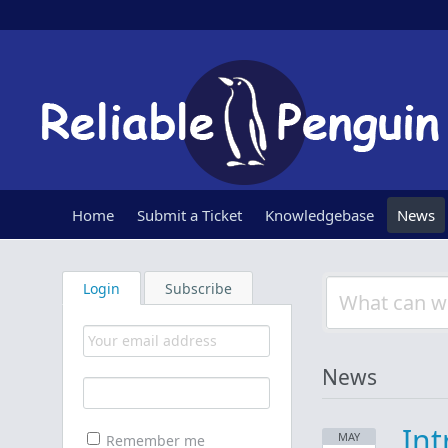
Home
Submit a Ticket
Knowledgebase
News
Login
Subscribe
News
Int
MAY
Remember me