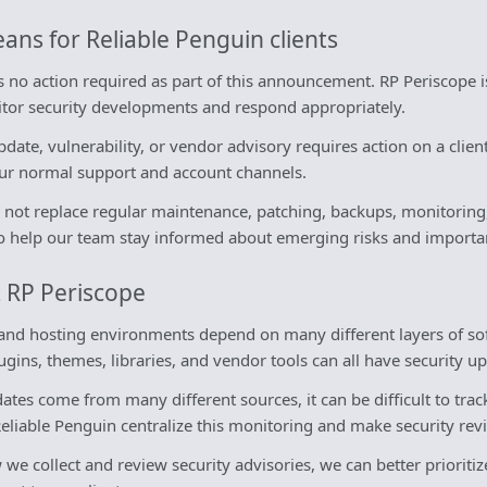
ans for Reliable Penguin clients
 is no action required as part of this announcement. RP Periscope 
nitor security developments and respond appropriately.
date, vulnerability, or vendor advisory requires action on a clie
our normal support and account channels.
not replace regular maintenance, patching, backups, monitoring, o
y to help our team stay informed about emerging risks and importa
 RP Periscope
nd hosting environments depend on many different layers of sof
gins, themes, libraries, and vendor tools can all have security up
tes come from many different sources, it can be difficult to tra
Reliable Penguin centralize this monitoring and make security re
e collect and review security advisories, we can better prioritiz