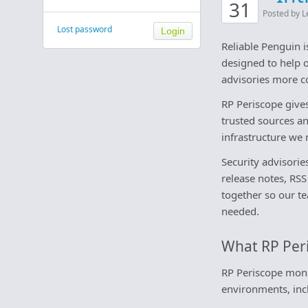
31
Posted by L
Lost password
Reliable Penguin 
designed to help 
advisories more co
RP Periscope give
trusted sources a
infrastructure we 
Security advisorie
release notes, RSS
together so our t
needed.
What RP Per
RP Periscope moni
environments, inc