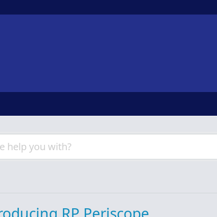
roducing RP Periscope