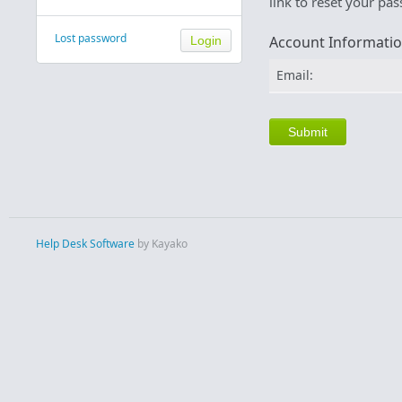
link to reset your pa
Lost password
Account Informati
Email:
Help Desk Software
by Kayako