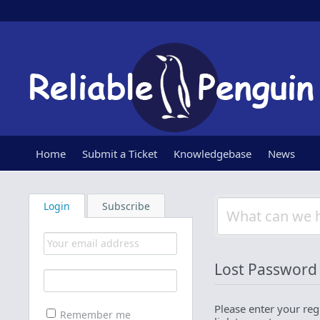
Home
Submit a Ticket
Knowledgebase
News
Login
Subscribe
Lost Password
Please enter your reg
Remember me