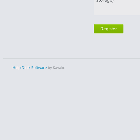
Help Desk Software
by Kayako