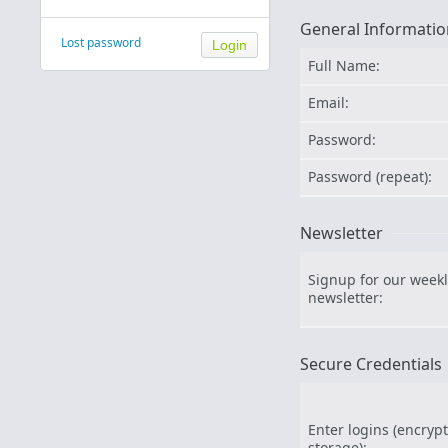
General Informatio
Lost password
Full Name:
Email:
Password:
Password (repeat):
Newsletter
Signup for our weekl
newsletter:
Secure Credentials
Enter logins (encryp
storage):