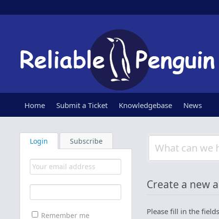
Home
Submit a Ticket
Knowledgebase
News
Login
Subscribe
Create a new 
Please fill in the fie
Remember me