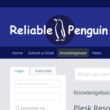
Home
Submit a Ticket
Knowledgebase
News
Login
Subscribe
Knowledgebas
Plesk Res
Remember me