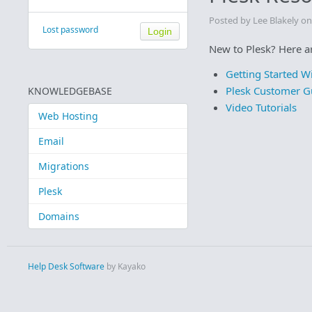
Posted by Lee Blakely o
Lost password
New to Plesk? Here ar
Getting Started W
Plesk Customer G
KNOWLEDGEBASE
Video Tutorials
Web Hosting
Email
Migrations
Plesk
Domains
Help Desk Software
by Kayako